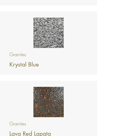
Granites
Krystal Blue
Granites
Lava Red Lapata