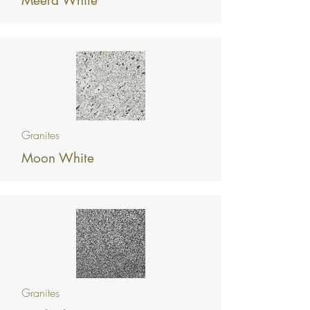
Meera White
Granites
Moon White
Granites