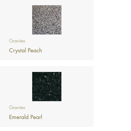
Granites
Crystal Peach
Granites
Emerald Pearl