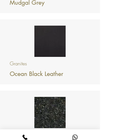
Mudgal Grey
Granites
Ocean Black Leather
Granites