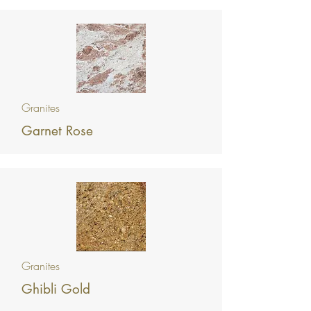
Granites
Garnet Rose
Granites
Ghibli Gold