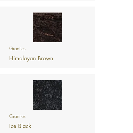
Granites
Himalayan Brown
Granites
Ice Black