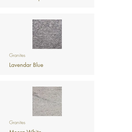
Granites
Lavendar Blue
Granites