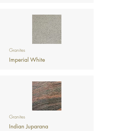
Granites
Imperial White
Granites
Indian Juparana