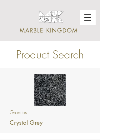
MARBLE KINGDOM
Product Search
Granites
Crystal Grey