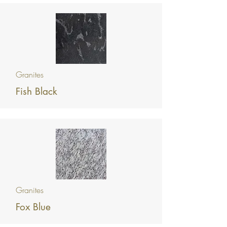
Granites
Fish Black
Granites
Fox Blue