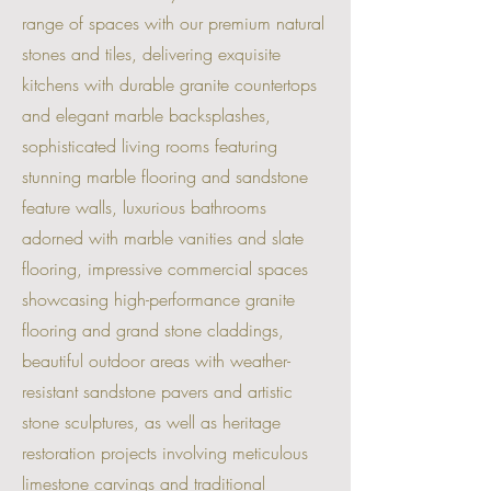
range of spaces with our premium natural
stones and tiles, delivering exquisite
kitchens with durable granite countertops
and elegant marble backsplashes,
sophisticated living rooms featuring
stunning marble flooring and sandstone
feature walls, luxurious bathrooms
adorned with marble vanities and slate
flooring, impressive commercial spaces
showcasing high-performance granite
flooring and grand stone claddings,
beautiful outdoor areas with weather-
resistant sandstone pavers and artistic
stone sculptures, as well as heritage
restoration projects involving meticulous
limestone carvings and traditional