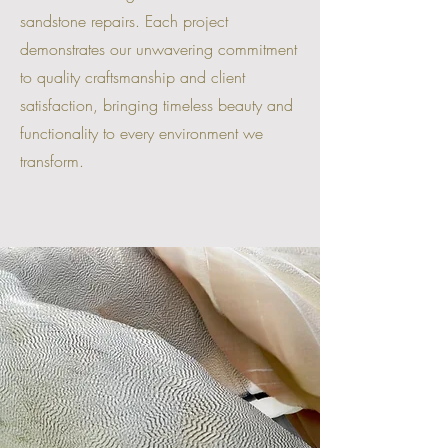
sandstone repairs. Each project
demonstrates our unwavering commitment
to quality craftsmanship and client
satisfaction, bringing timeless beauty and
functionality to every environment we
transform.