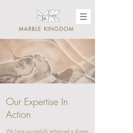
MARBLE KINGDOM
Our Expertise In
Action
We have successfully enhanced a diverse